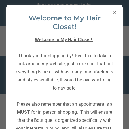
Book an appointment today
Text is BEST
Welcome to My Hair
~ 204 791-9110 ~
Closet!
My Hair Closet ~ 204
Welcome to My Hair Closet!
791-9110
Thank you for stopping by! Feel free to take a
look around my website, just remember that not
A private wig boutique, designed and stocked to offer the
everything is here - with as many manufacturers
best experience possible.
and styles available, it would be overwhelming
Book an appointment today and see for yourself!
to navigate!
Please also remember that an appointment is a
MUST
for in person shopping. This will ensure
that the Boutique is organized specifically with
your interests in mind, and will also ensure that I