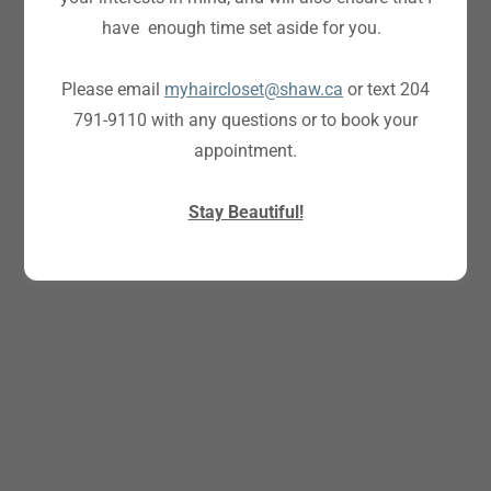
have enough time set aside for you.
Please email
myhaircloset@shaw.ca
or text 204
791-9110 with any questions or to book your
appointment.
Stay Beautiful!